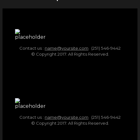
Contact us :
name@yoursite.com
(251) 546-9442
© Copyright 2017. All Rights Reserved.
Contact us :
name@yoursite.com
(251) 546-9442
© Copyright 2017. All Rights Reserved.