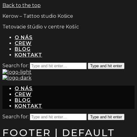
Back to the top
Kerow – Tattoo studio Košice
Tetovacie štúdio v centre Košíc
O NÁS
CREW
BLOG
KONTAKT
Search for:
Type and hit enter
O NÁS
CREW
BLOG
KONTAKT
Search for:
Type and hit enter
FOOTER | DEFAULT